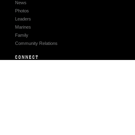
News
Photos
Leaders
Marines
Family
Community Relations
CONNECT
Contact Us
FAQS
Social Media
RSS Feeds
LINKS
Veterans Crisis Line - Dial 988
Accessibility