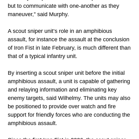
but to communicate with one-another as they
maneuver,” said Murphy.
A scout sniper unit’s role in an amphibious
assault, for instance the assault at the conclusion
of Iron Fist in late February, is much different than
that of a typical infantry unit.
By inserting a scout sniper unit before the initial
amphibious assault, a unit is capable of gathering
and relaying information and eliminating key
enemy targets, said Wilhelmy. The units may also
be positioned to provide over watch and fire
support for friendly forces who are conducting the
amphibious assault.