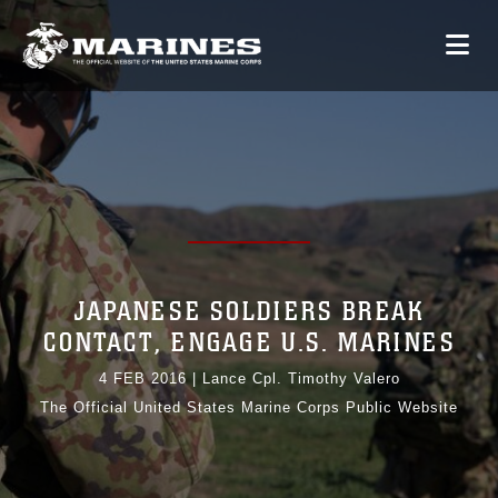
JAPANESE SOLDIERS BREAK
CONTACT, ENGAGE U.S. MARINES
4 FEB 2016
|
Lance Cpl. Timothy Valero
The Official United States Marine Corps Public Website