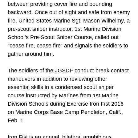
between providing cover fire and bounding
backward. Once out of sight and safe from enemy
fire, United States Marine Sgt. Mason Wilhelmy, a
pre-scout sniper instructor, 1st Marine Division
School’s Pre-Scout Sniper Course, called out
“cease fire, cease fire” and signals the soldiers to
gather around him.
The soldiers of the JGSDF conduct break contact
maneuvers in addition to reviewing other
essential skills in a condensed scout sniper
course instructed by Marines from 1st Marine
Division Schools during Exercise Iron Fist 2016
on Marine Corps Base Camp Pendleton, Calif.,
Feb. 1.
Iron Fist is an annual, bilateral amphibious