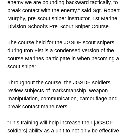
enemy we are bounding backward tactically, to
break contact with the enemy.” said Sgt. Robert
Murphy, pre-scout sniper instructor, 1st Marine
Division School’s Pre-Scout Sniper Course.
The course held for the JGSDF scout snipers
during Iron Fist is a condensed version of the
course Marines participate in when becoming a
scout sniper.
Throughout the course, the JGSDF soldiers
review subjects of marksmanship, weapon
manipulation, communication, camouflage and
break contact maneuvers.
“This training will help increase their [JGSDF
soldiers] ability as a unit to not only be effective