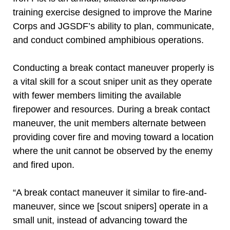
training exercise designed to improve the Marine
Corps and JGSDF’s ability to plan, communicate,
and conduct combined amphibious operations.
Conducting a break contact maneuver properly is
a vital skill for a scout sniper unit as they operate
with fewer members limiting the available
firepower and resources. During a break contact
maneuver, the unit members alternate between
providing cover fire and moving toward a location
where the unit cannot be observed by the enemy
and fired upon.
“A break contact maneuver it similar to fire-and-
maneuver, since we [scout snipers] operate in a
small unit, instead of advancing toward the