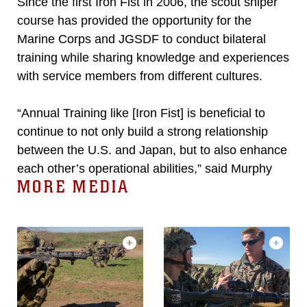
Since the first Iron Fist in 2006, the scout sniper
course has provided the opportunity for the
Marine Corps and JGSDF to conduct bilateral
training while sharing knowledge and experiences
with service members from different cultures.
“Annual Training like [Iron Fist] is beneficial to
continue to not only build a strong relationship
between the U.S. and Japan, but to also enhance
each other’s operational abilities,” said Murphy
MORE MEDIA