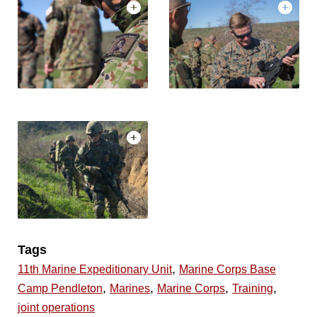
Tags
,
11th Marine Expeditionary Unit
Marine Corps Base
,
,
,
,
Camp Pendleton
Marines
Marine Corps
Training
joint operations