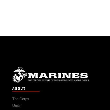
ABOUT
The Corps
Units