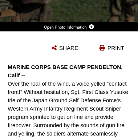
Photo Information
SOLDIERS OF THE JAPAN GROUND SELF-DEFENSE FORCE’S WESTERN ARMY INFANTRY REGIMENT SCOUT SNIPER PROGRAM MOVE OUT ON A PATROL THROUGH AN AREA WITH MOCK ENEMIES TO PRACTICE BREAKING CONTACT DRILLS DURING AN ABBREVIATED SCOUT SNIPER COURSE, INSTRUCTED BY U.S. MARINE CORPS INSTRUCTORS, DURING EXERCISE IRON FIST 2016 ON MARINE CORPS BASE CAMP PENDLETON, CALIF., FEB. 1, 2016 BREAK CONTACT DRILLS ARE IMPORTANT AS SNIPER TEAMS ARE TYPICALLY SMALL, WITH LIMITED FIREPOWER AND AMMUNITION. DURING BREAK CONTACT DRILLS, THE TEAM MOVES TO A LOCATION WHERE THE ENEMY CANNOT OBSERVE AND FIRE UPON THEM.
SHARE
PRINT
Photo by Lance Cpl. Timothy Valero
DOWNLOAD
DETAILS
MARINE CORPS BASE CAMP PENDELTON,
Calif --
Over the roar of the wind, a voice yelled “contact
front!” Without hesitation, Sgt. First Class Yusuke
Irie of the Japan Ground Self-Defense Force’s
Western Army Infantry Regiment Scout Sniper
program sprinted to get on line and provide
firepower. Surrounded by the sounds of gun fire
and yelling, the soldiers alternate seamlessly