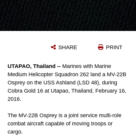
SHARE
PRINT
UTAPAO, Thailand --
Marines with Marine
Medium Helicopter Squadron 262 land a MV-22B
Osprey on the USS Ashland (LSD 48), during
Cobra Gold 16 at Utapao, Thailand, February 16,
2016.
The MV-22B Osprey is a joint service multi-role
combat aircraft capable of moving troops or
cargo.