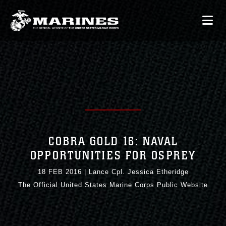
COBRA GOLD 16: NAVAL
OPPORTUNITIES FOR OSPREY
18 FEB 2016
|
Lance Cpl. Jessica Etheridge
The Official United States Marine Corps Public Website