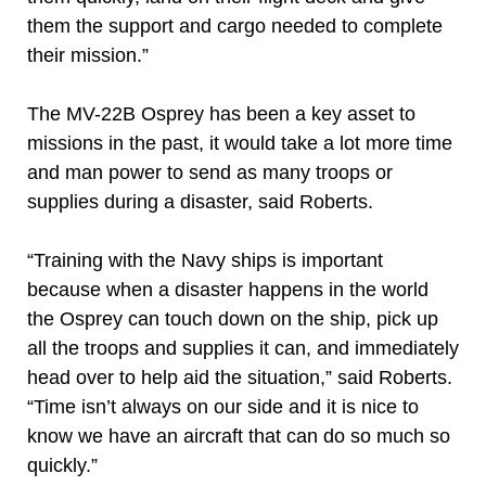
them the support and cargo needed to complete
their mission.”
The MV-22B Osprey has been a key asset to
missions in the past, it would take a lot more time
and man power to send as many troops or
supplies during a disaster, said Roberts.
“Training with the Navy ships is important
because when a disaster happens in the world
the Osprey can touch down on the ship, pick up
all the troops and supplies it can, and immediately
head over to help aid the situation,” said Roberts.
“Time isn’t always on our side and it is nice to
know we have an aircraft that can do so much so
quickly.”