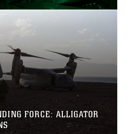
NDING FORCE: ALLIGATOR
NS