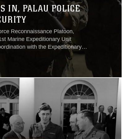
 IN, PALAU POLICE
CURITY
Force Reconnaissance Platoon,
1st Marine Expeditionary Unit
oordination with the Expeditionary
up, III Marine Expeditionary Unit and
s on July 16 – 22.Local authorities
pated in many of the exercises to