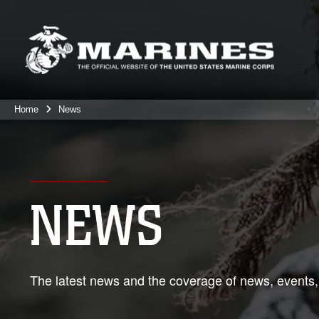
Home
News
NEWS
The latest news and the coverage of news, events,