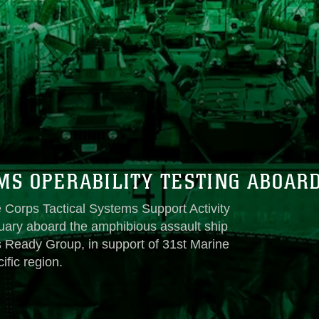
S OPERABILITY TESTING ABOAR
 Corps Tactical Systems Support Activity
nuary aboard the amphibious assault ship
Ready Group, in support of 31st Marine
ific region.