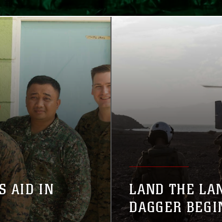
S AID IN
LAND THE LA
DAGGER BEGI