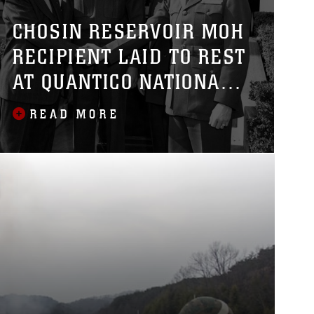
CHOSIN RESERVOIR MOH
RECIPIENT LAID TO REST
AT QUANTICO NATIONAL
CEMETERY
READ MORE