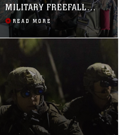
MILITARY FREEFALL
JUMPMASTER COURSE
READ MORE
OUTSIDE U.S.