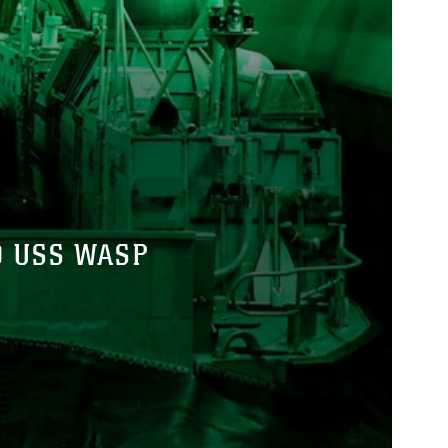
D USS WASP