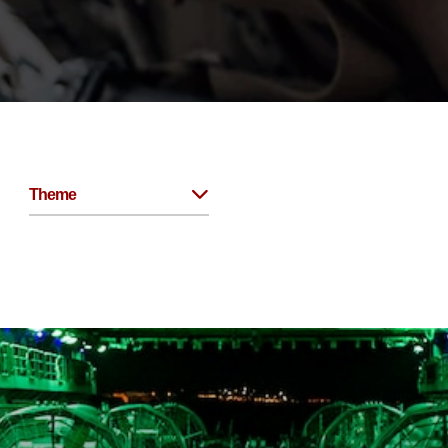
Theme