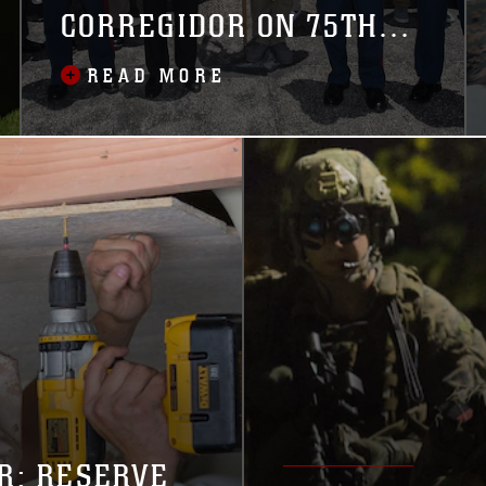
CORREGIDOR ON 75TH
ANNIVERSARY OF
READ MORE
BATTLE
R: RESERVE