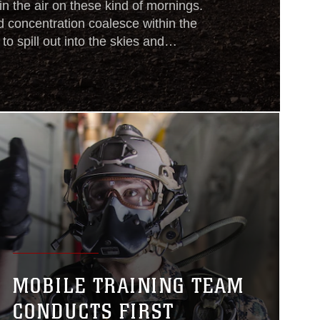
in the air on these kind of mornings.
 concentration coalesce within the
 to spill out into the skies and
nding Force. The 26th Marine
 ashore today to train. U.S. Marines,
e with a combat load, walk through the
MOBILE TRAINING TEAM
CONDUCTS FIRST