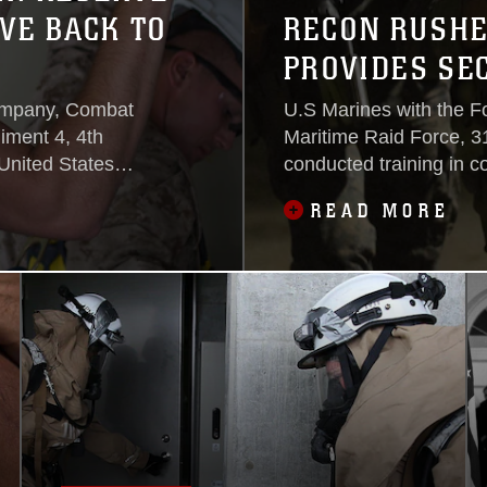
VE BACK TO
RECON RUSHES
PROVIDES SE
ompany, Combat
U.S Marines with the 
iment 4, 4th
Maritime Raid Force, 3
United States
conducted training in c
e in their annual
Operations Training Gro
READ MORE
ious projects to
Palau’s local authoritie
tte and
helped plan and partici
provide the