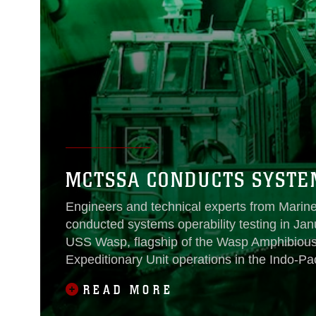
MCTSSA CONDUCTS SYSTEM
Engineers and technical experts from Marine
conducted systems operability testing in Ja
USS Wasp, flagship of the Wasp Amphibious 
Expeditionary Unit operations in the Indo-Pac
READ MORE