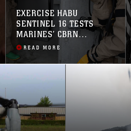
EXERCISE HABU
SENTINEL 16 TESTS
MARINES’ CBRN
RESPONSE CAPABILITIES
READ MORE