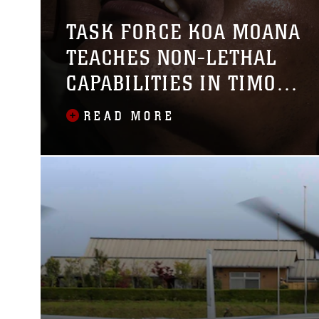
TASK FORCE KOA MOANA
TEACHES NON-LETHAL
CAPABILITIES IN TIMOR
LESTE
READ MORE