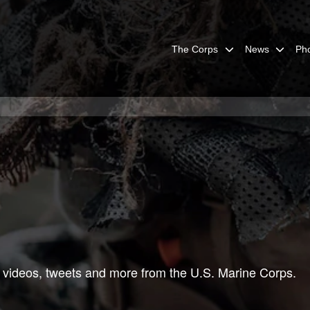
The Corps
News
Ph
 videos, tweets and more from the U.S. Marine Corps.