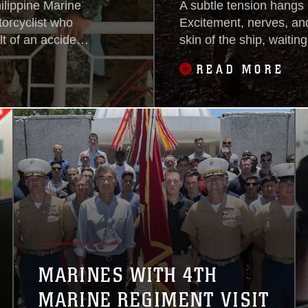
ilippine Marine
A subtle tension hangs 
torcyclist who
Excitement, nerves, and
t of an accident
skin of the ship, waiting
m. Tuesday.
seas.The cause: the La
READ MORE
Expeditionary Unit goes
twice their regular siz
MARINES WITH 4TH
MARINE REGIMENT VISIT