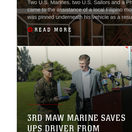
Two U.S. Marines, two U.S. Sailors and a Ph
came to the assistance of a local Filipino mo
was pinned underneath his vehicle as a resul
in Ternate, Cavite, Philippines, around 3 p.
READ MORE
3RD MAW MARINE SAVES
UPS DRIVER FROM