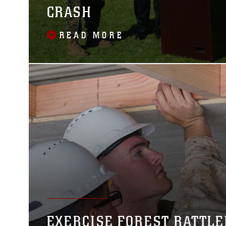
CRASH
READ MORE
EXERCISE FOREST RATTLE