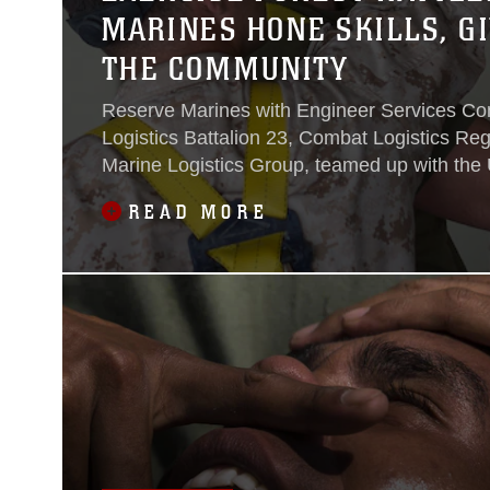
MARINES HONE SKILLS, GI
THE COMMUNITY
Reserve Marines with Engineer Services C
Logistics Battalion 23, Combat Logistics Reg
Marine Logistics Group, teamed up with the 
Forest Service in Bend, Oregon, to participat
READ MORE
training exercise and assist in completing var
better the community, specifically in Willame