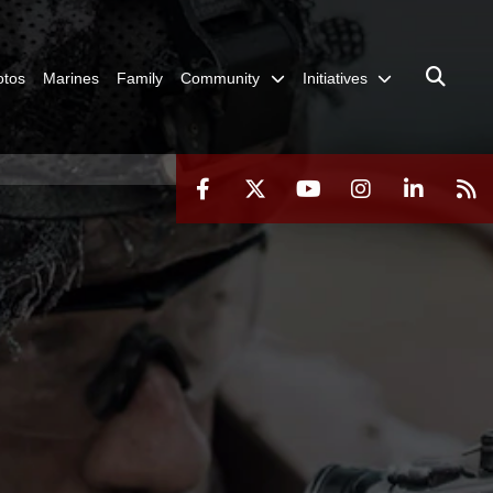
otos
Marines
Family
Community
Initiatives