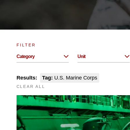
FILTER
Category
Unit
Results:
Tag:
U.S. Marine Corps
CLEAR ALL