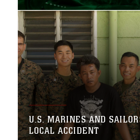
U.S. MARINES AND SAILOR
LOCAL ACCIDENT