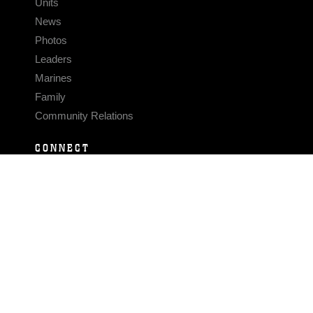
Units
News
Photos
Leaders
Marines
Family
Community Relations
CONNECT
Contact Us
FAQS
Social Media
RSS Feeds
LINKS
Veterans Crisis Line - Dial 988