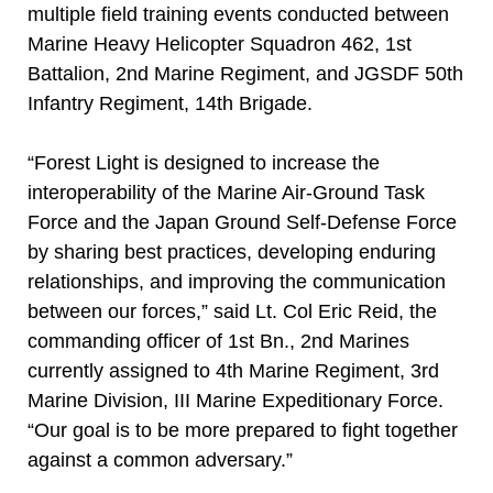
multiple field training events conducted between
Marine Heavy Helicopter Squadron 462, 1st
Battalion, 2nd Marine Regiment, and JGSDF 50th
Infantry Regiment, 14th Brigade.
“Forest Light is designed to increase the
interoperability of the Marine Air-Ground Task
Force and the Japan Ground Self-Defense Force
by sharing best practices, developing enduring
relationships, and improving the communication
between our forces,” said Lt. Col Eric Reid, the
commanding officer of 1st Bn., 2nd Marines
currently assigned to 4th Marine Regiment, 3rd
Marine Division, III Marine Expeditionary Force.
“Our goal is to be more prepared to fight together
against a common adversary.”