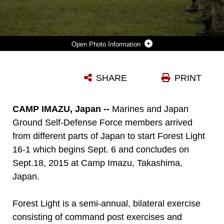
Photo Information
U.S. MARINES AND JAPAN GROUND SELF DEFENSE FORCE MEMBERS SALUTE AS EACH NATIONS’ NATIONAL ANTHEM PLAYS MARKING THE BEGINNING OF FOREST LIGHT 16-1 AT CAMP IMAZU, TAKASHIMA, JAPAN, SEPT. 6, 2015. FOREST LIGHT WILL TAKE PLACE SEPT. 7-18 WITH APPROXIMATELY 240 MARINES WORKING NEXT TO 350 JGSDF MEMBERS. THE EXERCISE WILL CONSIST OF COMBINED MORTAR LIVE FIRE, ESTABLISHING FORWARD ARMING AND REFUELING POINTS, COMBINED HELICOPTER BORNE SKILLS AND COMBINED-ARMS TRAINING. THE JGSDF MEMBERS ARE FROM 50TH INFANTRY REGIMENT, 14TH BRIGADE. THE MARINES ARE WITH 1ST BATTALION, 2ND MARINE REGIMENT CURRENTLY ASSIGNED TO 4TH MARINE REGIMENT, 3RD MARINE DIVISION, III MARINE EXPEDITIONARY FORCE.
SHARE
PRINT
Photo by Cpl. Devon Tindle
DOWNLOAD
DETAILS
CAMP IMAZU, Japan --
Marines and Japan
Ground Self-Defense Force members arrived
from different parts of Japan to start Forest Light
16-1 which begins Sept. 6 and concludes on
Sept.18, 2015 at Camp Imazu, Takashima,
Japan.
Forest Light is a semi-annual, bilateral exercise
consisting of command post exercises and