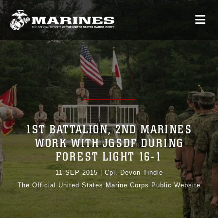
1ST BATTALION, 2ND MARINES
WORK WITH JGSDF DURING
FOREST LIGHT 16-1
11 SEP 2015
|
Cpl. Devon Tindle
The Official United States Marine Corps Public Website