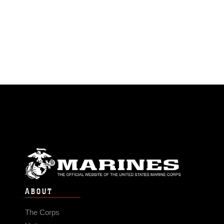
ABOUT
The Corps