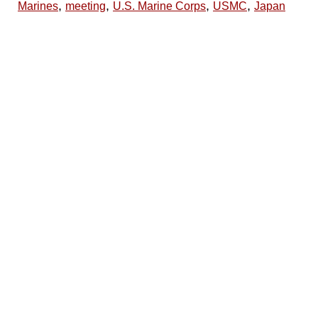
,
,
,
,
Marines
meeting
U.S. Marine Corps
USMC
Japan