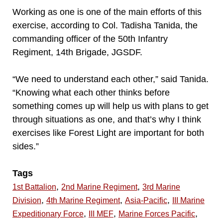
Working as one is one of the main efforts of this
exercise, according to Col. Tadisha Tanida, the
commanding officer of the 50th Infantry
Regiment, 14th Brigade, JGSDF.
“We need to understand each other,” said Tanida.
“Knowing what each other thinks before
something comes up will help us with plans to get
through situations as one, and that’s why I think
exercises like Forest Light are important for both
sides.”
Tags
,
,
1st Battalion
2nd Marine Regiment
3rd Marine
,
,
,
Division
4th Marine Regiment
Asia-Pacific
III Marine
,
,
,
Expeditionary Force
III MEF
Marine Forces Pacific