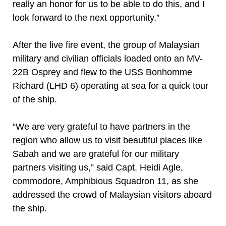
really an honor for us to be able to do this, and I
look forward to the next opportunity.”
After the live fire event, the group of Malaysian
military and civilian officials loaded onto an MV-
22B Osprey and flew to the USS Bonhomme
Richard (LHD 6) operating at sea for a quick tour
of the ship.
“We are very grateful to have partners in the
region who allow us to visit beautiful places like
Sabah and we are grateful for our military
partners visiting us,” said Capt. Heidi Agle,
commodore, Amphibious Squadron 11, as she
addressed the crowd of Malaysian visitors aboard
the ship.