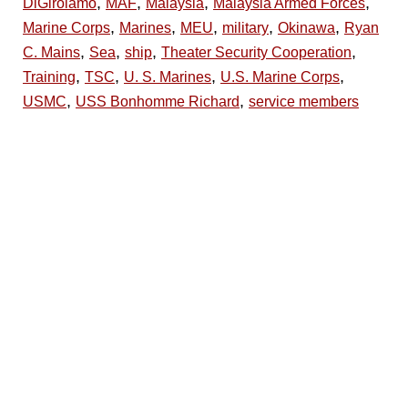
,
,
,
,
DiGirolamo
MAF
Malaysia
Malaysia Armed Forces
,
,
,
,
,
Marine Corps
Marines
MEU
military
Okinawa
Ryan
,
,
,
,
C. Mains
Sea
ship
Theater Security Cooperation
,
,
,
,
Training
TSC
U. S. Marines
U.S. Marine Corps
,
,
USMC
USS Bonhomme Richard
service members