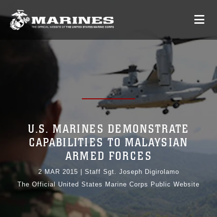
U.S. MARINES DEMONSTRATE
CAPABILITIES TO MALAYSIAN
ARMED FORCES
2 MAR 2015
|
Staff Sgt. Joseph Digirolamo
The Official United States Marine Corps Public Website