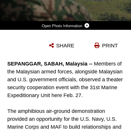
Photo Information
A MEMBER OF THE MALAYSIAN ARMED FORCES WATCHES AS AN MV-22B OSPREY LOADED WITH U.S. MARINES APPROACHES A LANDING ZONE FEB. 27 DURING A THEATER SECURITY COOPERATION EVENT. THE MARINES ARE WITH BATTALION LANDING TEAM 2ND BATTALION, 4TH MARINES, AND MARINE MEDIUM TILTROTOR SQUADRON 262, 31ST MARINE EXPEDITIONARY UNIT, AND ARE CURRENTLY CONDUCTING THE ANNUAL SPRING PATROL OF THE ASIA-PACIFIC REGION.
SHARE
PRINT
Photo by Lance Cpl. Ryan Mains
DOWNLOAD
DETAILS
SEPANGGAR, SABAH, Malaysia --
Members of
the Malaysian armed forces, alongside Malaysian
and U.S. government officials, observed a theater
security cooperation event with the 31st Marine
Expeditionary Unit here Feb. 27.
The amphibious air-ground demonstration
provided an opportunity for the U.S. Navy, U.S.
Marine Corps and MAF to build relationships and