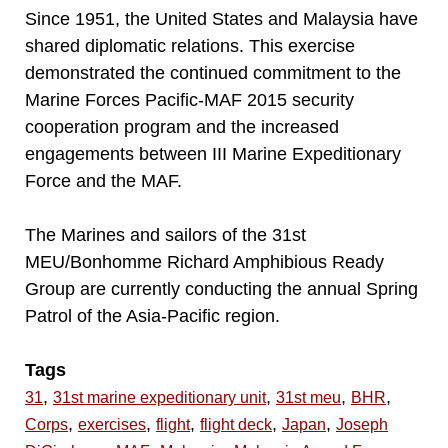
Since 1951, the United States and Malaysia have
shared diplomatic relations. This exercise
demonstrated the continued commitment to the
Marine Forces Pacific-MAF 2015 security
cooperation program and the increased
engagements between III Marine Expeditionary
Force and the MAF.
The Marines and sailors of the 31st
MEU/Bonhomme Richard Amphibious Ready
Group are currently conducting the annual Spring
Patrol of the Asia-Pacific region.
Tags
,
,
,
,
31
31st marine expeditionary unit
31st meu
BHR
,
,
,
,
,
Corps
exercises
flight
flight deck
Japan
Joseph