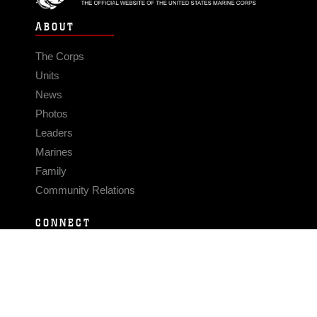
ABOUT
The Corps
Units
News
Photos
Leaders
Marines
Family
Community Relations
CONNECT
Contact Us
FAQS
Social Media
RSS Feeds