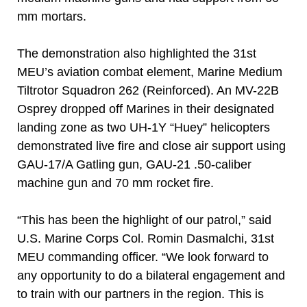
mm mortars.
The demonstration also highlighted the 31st
MEU’s aviation combat element, Marine Medium
Tiltrotor Squadron 262 (Reinforced). An MV-22B
Osprey dropped off Marines in their designated
landing zone as two UH-1Y “Huey” helicopters
demonstrated live fire and close air support using
GAU-17/A Gatling gun, GAU-21 .50-caliber
machine gun and 70 mm rocket fire.
“This has been the highlight of our patrol,” said
U.S. Marine Corps Col. Romin Dasmalchi, 31st
MEU commanding officer. “We look forward to
any opportunity to do a bilateral engagement and
to train with our partners in the region. This is