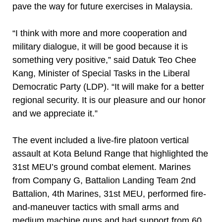
pave the way for future exercises in Malaysia.
“I think with more and more cooperation and
military dialogue, it will be good because it is
something very positive,” said Datuk Teo Chee
Kang, Minister of Special Tasks in the Liberal
Democratic Party (LDP). “It will make for a better
regional security. It is our pleasure and our honor
and we appreciate it.”
The event included a live-fire platoon vertical
assault at Kota Belund Range that highlighted the
31st MEU’s ground combat element. Marines
from Company G, Battalion Landing Team 2nd
Battalion, 4th Marines, 31st MEU, performed fire-
and-maneuver tactics with small arms and
medium machine guns and had support from 60