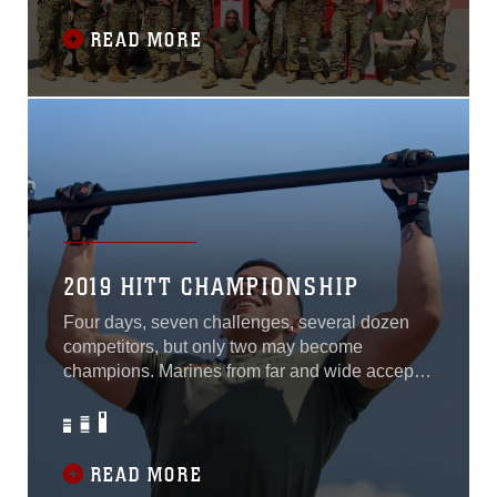
of the competition were Sgt. Kevin Fisch,
representing Marine Corps Base Camp
READ MORE
Pendleton, Calif. and Cpl. Alexandra Martin,
representing
2019 HITT CHAMPIONSHIP
Four days, seven challenges, several dozen
competitors, but only two may become
champions. Marines from far and wide accept
this annual challenge, and there is no
exception this year at the 2019 High Intensity
Tactical Training Championship aboard Marine
Corps Base Quantico, Va., Sept. 9 through
READ MORE
Sept. 12. It’s a grind, straight grit. You can’t