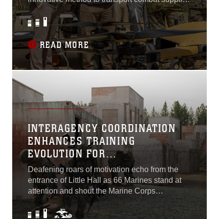
with the Tactical Resupply Unmanned Aircraft
System at the semi-annual Installations and
Logistics Board held here...
READ MORE
INTERAGENCY COORDINATION
ENHANCES TRAINING
EVOLUTION FOR
NONCOMMISSIONED OFFICERS
Deafening roars of motivation echo from the
THROUGHOUT NATIONAL
entrance of Little Hall as 66 Marines stand at
CAPITAL REGION
attention and shout the Marine Corps
noncommissioned officer’s creed on Feb. 16,
2023. These Marines are the graduates of