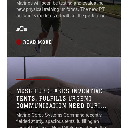
Marines will soon be testing and evaluating
new physical training uniforms. The new PT
uniform is modernized with all the performance
attributes that align with commercial trends of
providing uniforms with better form, fit and
function, said Lt. Col. Andrew Konicki, Marine
Corps Systems Command’s program manager
READ MORE
for Infantry Combat Equipment. On April 13,
MCSC awarded four contracts to produce PT
uniform sets comprised of one PT shirt and one
PT short. The uniform is for Marines to wear
while conducting individual or organized PT
exercises, and will provide a more athletic fit by
incorporating anti-microbial, moisture-wicking,
MCSC PURCHASES INVENTIVE
stretch, fast-drying and reflective attributes...
TENTS, FULFILLS URGENT
COMMUNICATION NEED DURING
COVID-19
Marine Corps Systems Command recently
fielded sturdy, spacious tents, fulfilling an
Urgent Universal Need Statement during the