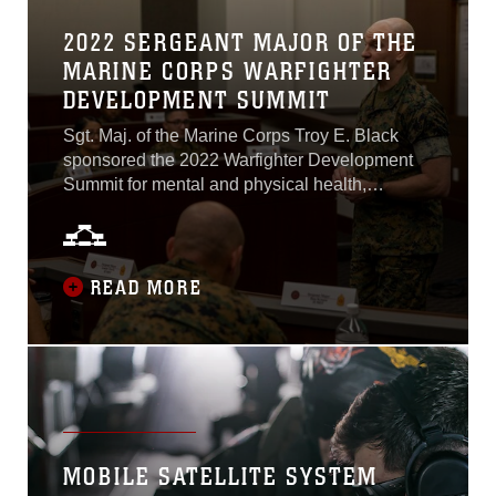
2022 SERGEANT MAJOR OF THE
MARINE CORPS WARFIGHTER
DEVELOPMENT SUMMIT
Sgt. Maj. of the Marine Corps Troy E. Black
sponsored the 2022 Warfighter Development
Summit for mental and physical health,
recruiting and retention, and transition
readiness at Warner Hall at Marine Corps Base
Quantico, Virginia, April 26-29. The purpose of
the Warfighter Development Summit is to
READ MORE
gather feedback through shared experiences,
collect data, and to develop a deep
understanding of the current issues affecting
Marine. Recommendations and solutions
provided by Marines in attendance will assist
the Marine Corps in providing resources to
help Marines and their commands sustain a
MOBILE SATELLITE SYSTEM
capable and ready force...