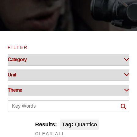
FILTER
Results:
Tag:
Quantico
CLEAR ALL