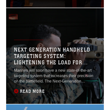
NEXT GENERATION HANDHELD
TARGETING SYSTEM:
LIGHTENING THE LOAD FOR
JTACS
Marines will soon have a new state-of-the-art
targeting system that increases their precision
on the battlefield. The Next-Generation
Handheld Targeting System, or NGHTS, is an
READ MORE
innovative, man-portable targeting system
allowing Marines to rapidly and accurately
conduct target location and laser guidance
during combat operations...