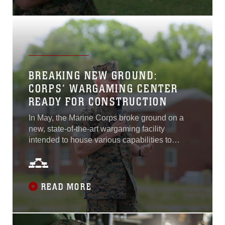
capability for Marines.
BREAKING NEW GROUND:
CORPS’ WARGAMING CENTER
READY FOR CONSTRUCTION
In May, the Marine Corps broke ground on a
new, state-of-the-art wargaming facility
intended to house various capabilities to
enhance warfighter preparedness. The
groundbreaking ceremony, held aboard Marine
Corps Base Quantico, Virginia, included an
assembly of highly ranked Marine Corps
READ MORE
officials, including event host Lt. Gen. Eric
Smith, deputy commandant for the Marine
Corps Combat Development and Integration.