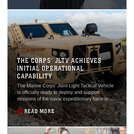
THE CORPS’ JLTV ACHIEVES
INITIAL OPERATIONAL
CAPABILITY
The Marine Corps’ Joint Light Tactical Vehicle
is officially ready to deploy and support
missions of the naval expeditionary force-in-
readiness worldwide.Marine Corps Combat
READ MORE
Development Command, Combat
Development and Integration declared the
JLTV program—part of the Light Tactical
Vehicle portfolio at Program Executive Officer