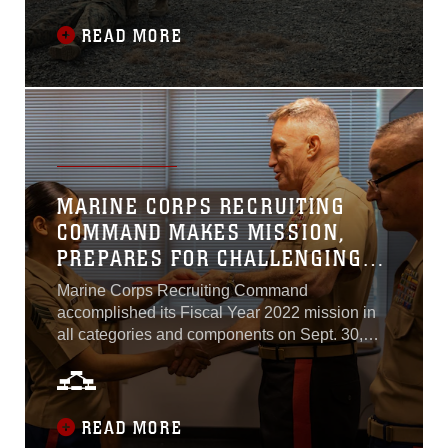
Corporals Course 1-23 and they represent 19
different units from Marine Corps Base
READ MORE
Quantico and the National Capital Region...
MARINE CORPS RECRUITING
COMMAND MAKES MISSION,
PREPARES FOR CHALLENGING
2023
Marine Corps Recruiting Command
accomplished its Fiscal Year 2022 mission in
all categories and components on Sept. 30,
2022. Fiscal Year 2022 stood as one of the
most difficult years in recruiting since the
inception of the all-volunteer force...
READ MORE