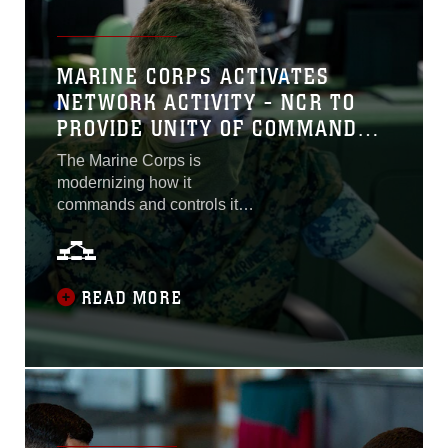
MARINE CORPS ACTIVATES
NETWORK ACTIVITY - NCR TO
PROVIDE UNITY OF COMMAND
AND EFFORT TO THE
The Marine Corps is
ENTERPRISE NETWORK
modernizing how it
commands and controls its
enterprise network. Now a
dedicated group will
upgrade the Corps’ ability to
prevent and counter
READ MORE
adversarial cyber-attacks
and minimize network
disruptions and outages.
Today in Quantico, Virginia,
the Marine Corps stood up
Network Activity - National
Capital Region, the second