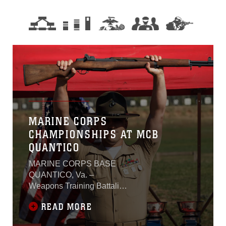
MARINE CORPS
CHAMPIONSHIPS AT MCB
QUANTICO
MARINE CORPS BASE
QUANTICO, Va. –
Weapons Training Battalion
– Quantico hosted the
READ MORE
Marine Corps
Championships, the