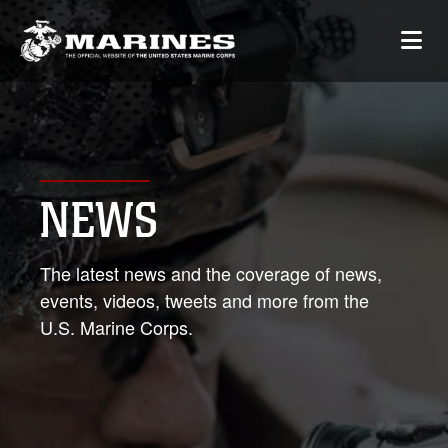
NEWS
The latest news and the coverage of news,
events, videos, tweets and more from the
U.S. Marine Corps.