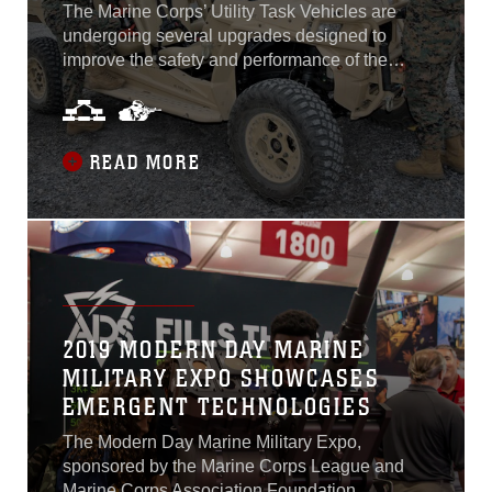
The Marine Corps’ Utility Task Vehicles are
undergoing several upgrades designed to
improve the safety and performance of the
vehicle. Using critical feedback from Marines
and taking inspiration spanning the automotive
industry to desert racing, engineers and
logisticians from the Light Tactical Vehicle
READ MORE
program office at Program Executive Officer
Land Systems have been working diligently to
research, test, procure and implement changes
to the UTV. These changes include high
clearance control arms, new run-flat tires,
floorboard protection, a road march kit, a clutch
improvement kit and an environmental
2019 MODERN DAY MARINE
protection cover.
MILITARY EXPO SHOWCASES
EMERGENT TECHNOLOGIES
The Modern Day Marine Military Expo,
sponsored by the Marine Corps League and
Marine Corps Association Foundation,