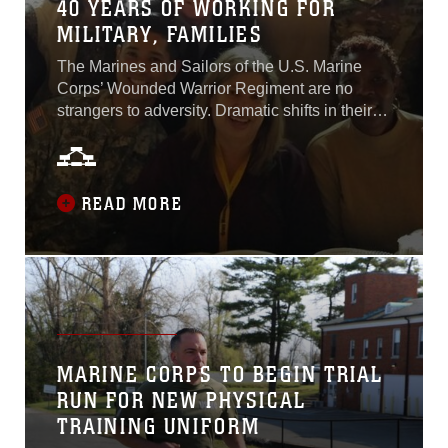
40 YEARS OF WORKING FOR
MILITARY, FAMILIES
The Marines and Sailors of the U.S. Marine
Corps’ Wounded Warrior Regiment are no
strangers to adversity. Dramatic shifts in their
health, lifestyles and careers are commonly
known challenges that many Marines have
never navigated before joining wounded
warrior as recovering service members.
READ MORE
Luckily, there are staff that dedicate themselves
to providing wounded, ill and injured Marines
assistance. One such person is Vicki Mullen...
MARINE CORPS TO BEGIN TRIAL
RUN FOR NEW PHYSICAL
TRAINING UNIFORM