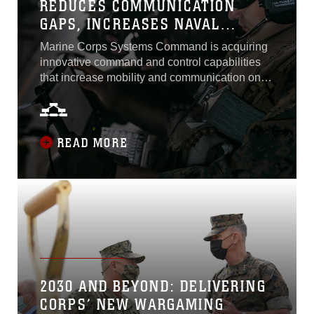
REDUCES COMMUNICATION
GAPS, INCREASES NAVAL
INTEROPERABILITY
Marine Corps Systems Command is acquiring
innovative command and control capabilities
that increase mobility and communication on
the battlefield to support the future fight. The
Marine Corps considers Networking On-the-
Move a significant capability in meeting this
objective. Fielded in 2013, NOTM is a mobile,
READ MORE
satellite communication system that allows
Marines to connect to networks and...
2030 AND BEYOND: DELIVERING
CORPS’ NEW WARGAMING