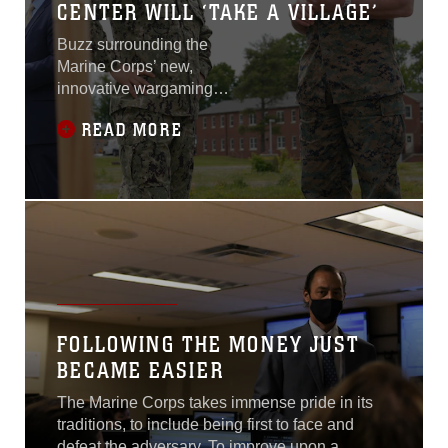
CENTER WILL ‘TAKE A VILLAGE’
Buzz surrounding the
Marine Corps’ new,
innovative wargaming
center continues to grow
READ MORE
within the Department of
Defense. Earlier this year,
the Marine Corps broke
ground on the Marine Corps
Wargaming and Analysis
Center. The 100,000
square-foot facility will
provide next-generation
technologies to help
Marines better visualize the
FOLLOWING THE MONEY JUST
threat environment and gain
BECAME EASIER
competitive advantages
over adversaries...
The Marine Corps takes immense pride in its
traditions, to include being first to face and
defeat the adversary. To improve upon a