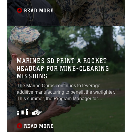
22-24. The small cadre of Marine Officers and
enlisted Marines who gave up their off-duty
READ MORE
hours...
MARINES 3D PRINT A ROCKET
HEADCAP FOR MINE-CLEARING
MISSIONS
The Marine Corps continues to leverage
additive manufacturing to benefit the warfighter.
This summer, the Program Manager for
Ammunition at Marine Corps Systems
Command 3D printed a headcap for a rocket
motor used to detonate a M58 Mine Clearing
Line Charge. The MICLIC is a rocket-projected
READ MORE
explosive line charge that provides a demining