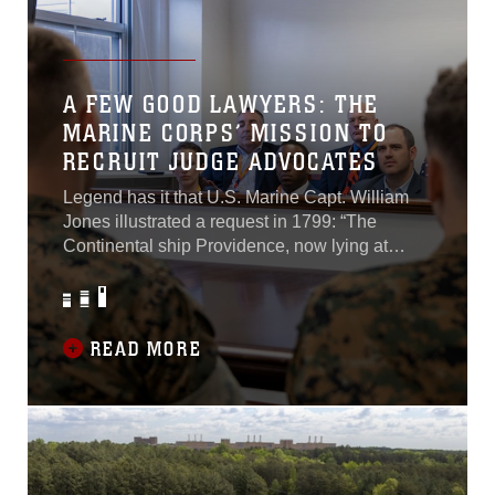
A FEW GOOD LAWYERS: THE
MARINE CORPS’ MISSION TO
RECRUIT JUDGE ADVOCATES
Legend has it that U.S. Marine Capt. William
Jones illustrated a request in 1799: “The
Continental ship Providence, now lying at
Boston, is bound on a short cruise,
immediately; a few good men are wanted to
make up her complement.” Since then, “A Few
Good Men,” has been seen on posters, in
READ MORE
commercials and as the title of movies. The
Marine Corps is still searching for a few good
men to join its illustrious ranks; moreover, in
recent years there has been an emphasis on
recruiting judge advocates...