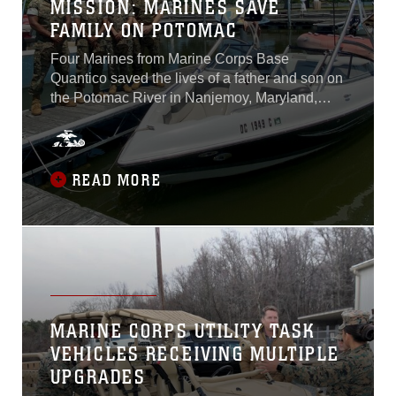
MISSION: MARINES SAVE
FAMILY ON POTOMAC
Four Marines from Marine Corps Base
Quantico saved the lives of a father and son on
the Potomac River in Nanjemoy, Maryland,
June 14, 2020. The Marines planned to spend
the overcast Sunday relaxing on the water and
having a picnic before the incident occurred.
Before leaving on the boat that day, Cpl. Quinn
READ MORE
J. Hurt, a photographer with Marine Corps
Base Quantico’s Communication Strategy and
Operations section and a Marin County,
California, native, went over safety procedures
with the rest of the Marines...
MARINE CORPS UTILITY TASK
VEHICLES RECEIVING MULTIPLE
UPGRADES