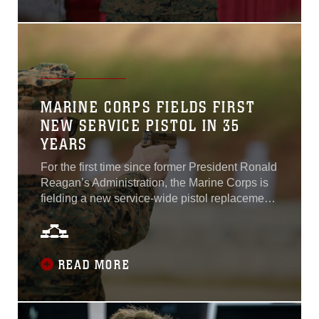
products pre-recorded presentations from
Department of Defense strategic leaders
covering a range of topics in the context of the
2020 expo theme: The Force America Needs...
MARINE CORPS FIELDS FIRST
NEW SERVICE PISTOL IN 35
YEARS
For the first time since former President Ronald
Reagan’s Administration, the Marine Corps is
fielding a new service-wide pistol replacement.
Marine Corps Systems Command began
fielding the M18 Modular Handgun System in
September. This striker-fired, semi-automatic,
9-mm pistol is based on the Sig Sauer Model
READ MORE
P320. The M18 will replace all other pistols in
the Marine Corps inventory, including the M9,
M9A1, M45A1 and M007...