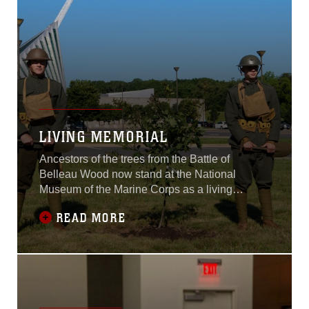
LIVING MEMORIAL
Ancestors of the trees from the Battle of
Belleau Wood now stand at the National
Museum of the Marine Corps as a living
memorial to the Marines, soldiers and sailors
READ MORE
who fought there. Eight trees from Belleau
Wood, France were planted on the 104th
anniversary of the start of the Battle of Belleau
Wood, on June 6, 2022, at the National
Museum of the Marine Corps.