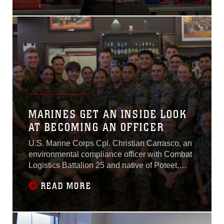
culminating event of the
Marine Corps
Marksmanship
Competitions, from April 10–
18 at Marine Corps Base
Quantico, Virginia.
MARINES GET AN INSIDE LOOK
AT BECOMING AN OFFICER
U.S. Marine Corps Cpl. Christian Carrasco, an
environmental compliance officer with Combat
Logistics Battalion 25 and native of Poteet,
Texas has always dreamed of becoming a
READ MORE
Marine Corps officer...