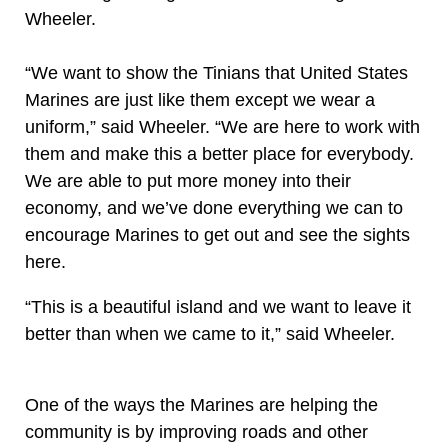
Wheeler.
“We want to show the Tinians that United States
Marines are just like them except we wear a
uniform,” said Wheeler. “We are here to work with
them and make this a better place for everybody.
We are able to put more money into their
economy, and we’ve done everything we can to
encourage Marines to get out and see the sights
here.
“This is a beautiful island and we want to leave it
better than when we came to it,” said Wheeler.
One of the ways the Marines are helping the
community is by improving roads and other