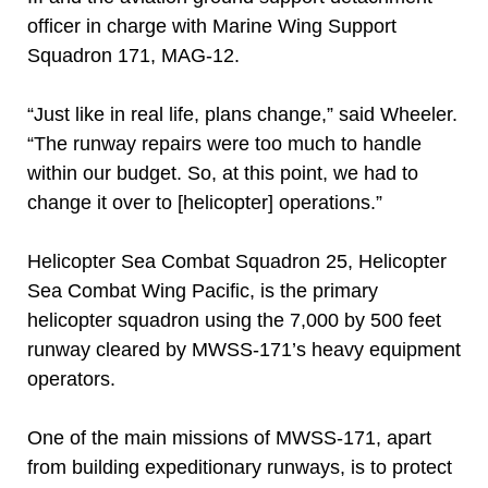
officer in charge with Marine Wing Support
Squadron 171, MAG-12.
“Just like in real life, plans change,” said Wheeler.
“The runway repairs were too much to handle
within our budget. So, at this point, we had to
change it over to [helicopter] operations.”
Helicopter Sea Combat Squadron 25, Helicopter
Sea Combat Wing Pacific, is the primary
helicopter squadron using the 7,000 by 500 feet
runway cleared by MWSS-171’s heavy equipment
operators.
One of the main missions of MWSS-171, apart
from building expeditionary runways, is to protect