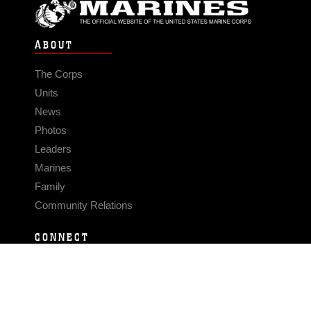
ABOUT
The Corps
Units
News
Photos
Leaders
Marines
Family
Community Relations
CONNECT
Contact Us
FAQS
Social Media