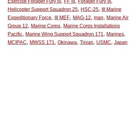
,
,
,
Exercise Forager Fury III
FF III
Forager Fury III
,
,
Helicopter Support Squadron 25
HSC-25
III Marine
,
,
,
,
Expeditionary Force
III MEF
MAG-12
man
Marine Air
,
,
Group 12
Marine Corps
Marine Corps Installations
,
,
,
Pacific
Marine Wing Support Squadron 171
Marines
,
,
,
,
,
MCIPAC
MWSS 171
Okinawa
Tinian
USMC
Japan