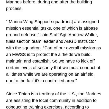
Marines before, during and after the building
process.
“[Marine Wing Support squadrons] are assigned
mission essential tasks, one of which is airbase
ground defense,” said Staff Sgt. Andrew Walter,
fuels section team leader and ABGD instructor
with the squadron. “Part of our overall mission as
an MWSS is to protect the airfields we build,
maintain and establish. So we have to kick off
certain levels of security that we must conduct at
all times while we are operating on an airfield,
due to the fact it’s a controlled area.”
Since Tinian is a territory of the U.S., the Marines
are assisting the local community in addition to
conducting training exercises, according to