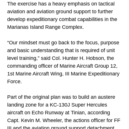
The exercise has a heavy emphasis on tactical
aviation and aviation ground support to further
develop expeditionary combat capabilities in the
Marianas Island Range Complex.
“Our mindset must go back to the focus, purpose
and basic understanding that is required of unit
level training,” said Col. Hunter H. Hobson, the
commanding officer of Marine Aircraft Group 12,
1st Marine Aircraft Wing, III Marine Expeditionary
Force.
Part of the original plan was to build an austere
landing zone for a KC-130J Super Hercules
aircraft on Echo Runway at Tinian, according
Capt. Kevin M. Wheeler, the actions officer for FF
III and the aviation ground support detachment