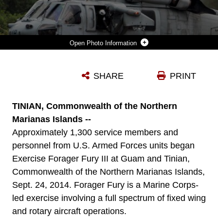
Photo Information
TWO NAVY MH-60S SEAHAWK HELICOPTERS WITH HELICOPTER SEA COMBAT SQUADRON 25, HELICOPTER SEA COMBAT WING PACIFIC LAND ON ECHO FIELD, TINIAN, COMMONWEALTH OF THE NORTHERN MARIANAS ISLANDS, DURING THE FIRST DAY OF FORAGER FURY III ON SEPT. 24, 2014. ECHO FIELD IS A 7,000 BY 500 FOOT RUNWAY CLEARED BY MARINE WING SUPPORT SQUADRON 171 HEAVY EQUIPMENT OPERATORS. AN ESTIMATED 1300 PERSONNEL ARE PARTICIPATING IN FF III, WHICH IS A MARINE CORPS LED EXERCISE INVOLVING A FULL SPECTRUM OF FIXED WING AND ROTARY AIRCRAFT OPERATIONS BETWEEN GUAM AND TINIAN. FF III BEGAN SEPT. 24, AND IS SCHEDULED TO CONTINUE THROUGH OCT. 6.
SHARE
PRINT
Photo by Cpl. David Walters
DOWNLOAD
DETAILS
TINIAN, Commonwealth of the Northern
Marianas Islands --
Approximately 1,300 service members and
personnel from U.S. Armed Forces units began
Exercise Forager Fury III at Guam and Tinian,
Commonwealth of the Northern Marianas Islands,
Sept. 24, 2014. Forager Fury is a Marine Corps-
led exercise involving a full spectrum of fixed wing
and rotary aircraft operations.