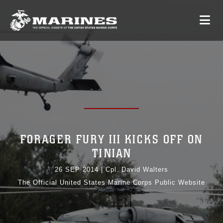
FORAGER FURY III KICKS OFF ON
TINIAN
26 SEP 2014
|
Cpl. David Walters
The Official United States Marine Corps Public Website