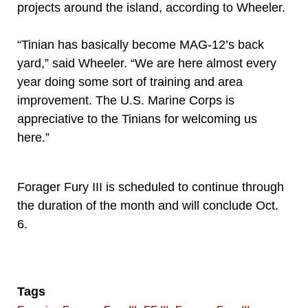
projects around the island, according to Wheeler.
“Tinian has basically become MAG-12’s back
yard,” said Wheeler. “We are here almost every
year doing some sort of training and area
improvement. The U.S. Marine Corps is
appreciative to the Tinians for welcoming us
here.”
Forager Fury III is scheduled to continue through
the duration of the month and will conclude Oct.
6.
Tags