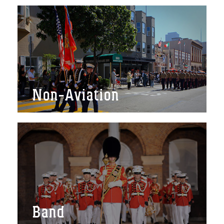
Non-Aviation
Band