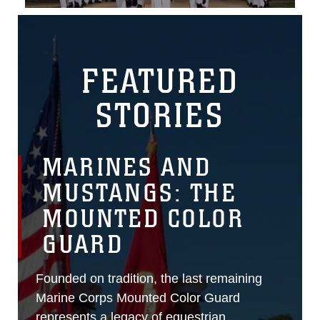
FEATURED
STORIES
MARINES AND
MUSTANGS: THE
MOUNTED COLOR
GUARD
Founded on tradition, the last remaining
Marine Corps Mounted Color Guard
represents a legacy of equestrian