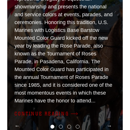
showmanship and presents the national
and service colors at events, parades, and
ceremonies. Honoring this tradition, U.S.
Marines with Logistics Base Barstow
Mounted Color Guard kicked off the new
year by leading the Rose Parade, also
known as the Tournament of Roses
Parade, in Pasadena, California. The
Mounted Color Guard has participated in
the annual Tournament of Roses Parade
since 1985, and it is considered one of the
most momentous events in which these
Marines have the honor to attend...
CONTINUE READING