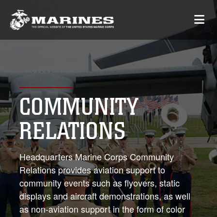
COMMUNITY
RELATIONS
Headquarters Marine Corps Community
Relations provides aviation support to
community events such as flyovers, static
displays and aircraft demonstrations, as well
as non-aviation support in the form of color