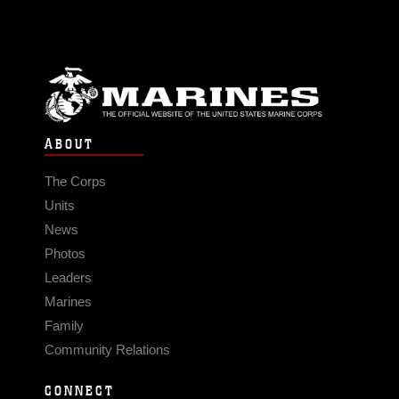
ABOUT
The Corps
Units
News
Photos
Leaders
Marines
Family
Community Relations
CONNECT