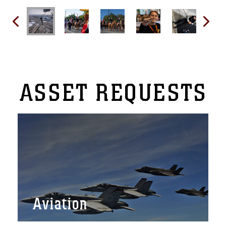
ASSET
REQUESTS
Aviation