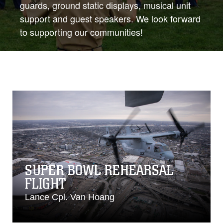
guards, ground static displays, musical unit
support and guest speakers. We look forward
to supporting our communities!
SUPER BOWL REHEARSAL
FLIGHT
Lance Cpl. Van Hoang