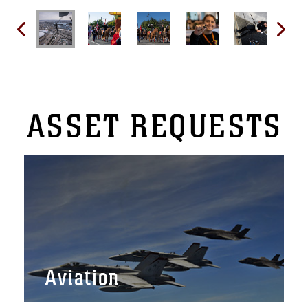
ASSET
REQUESTS
Aviation