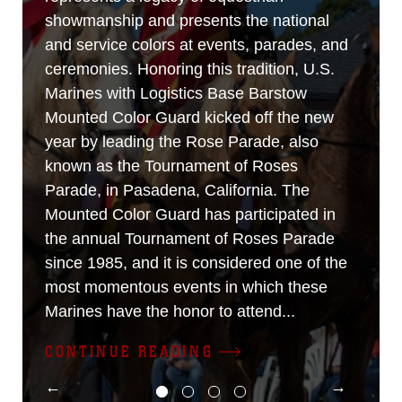
showmanship and presents the national
and service colors at events, parades, and
ceremonies. Honoring this tradition, U.S.
Marines with Logistics Base Barstow
Mounted Color Guard kicked off the new
year by leading the Rose Parade, also
known as the Tournament of Roses
Parade, in Pasadena, California. The
Mounted Color Guard has participated in
the annual Tournament of Roses Parade
since 1985, and it is considered one of the
most momentous events in which these
Marines have the honor to attend...
CONTINUE READING