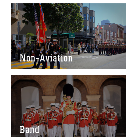
Non-Aviation
Band