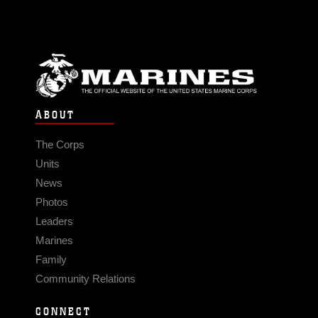
ABOUT
The Corps
Units
News
Photos
Leaders
Marines
Family
Community Relations
CONNECT