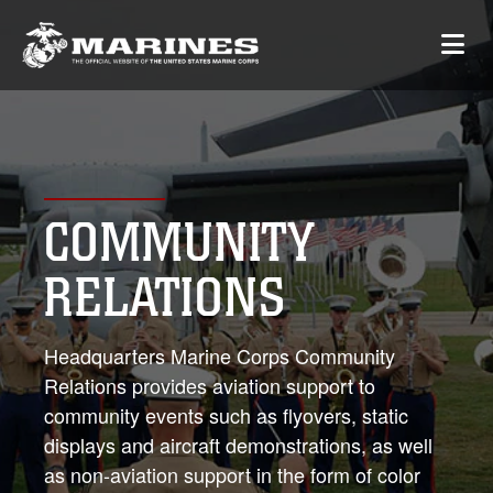
COMMUNITY
RELATIONS
Headquarters Marine Corps Community
Relations provides aviation support to
community events such as flyovers, static
displays and aircraft demonstrations, as well
as non-aviation support in the form of color