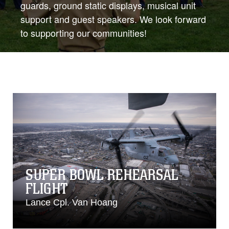
guards, ground static displays, musical unit
support and guest speakers. We look forward
to supporting our communities!
SUPER BOWL REHEARSAL
FLIGHT
Lance Cpl. Van Hoang