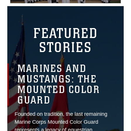
FEATURED
STORIES
MARINES AND
MUSTANGS: THE
MOUNTED COLOR
GUARD
Founded on tradition, the last remaining
Marine Corps Mounted Color Guard
represents a legacy of equestrian